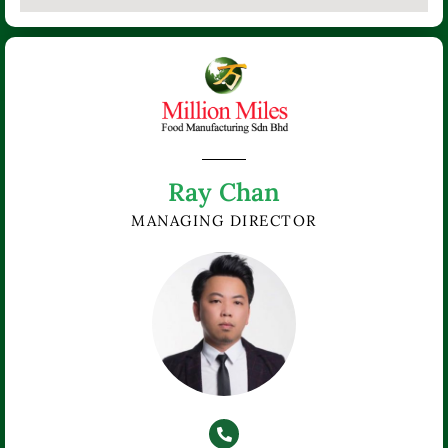
Ray Chan
MANAGING DIRECTOR