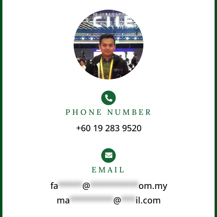
PHONE NUMBER
+60 19 283 9520
EMAIL
fa
*****
@
**********
om.my
ma
*********
@
***
il.com