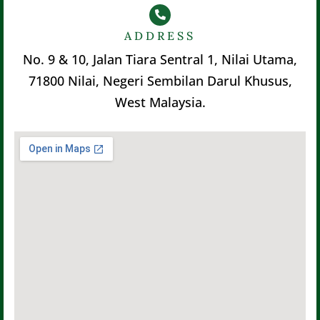
ADDRESS
No. 9 & 10, Jalan Tiara Sentral 1, Nilai Utama,
71800 Nilai, Negeri Sembilan Darul Khusus,
West Malaysia.