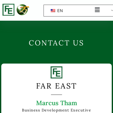
EN
CONTACT US
FAR EAST
Marcus Tham
Business Development Executive