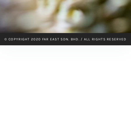
© COPYRIGHT 2020 FAR EAST SDN. BHD. / ALL RIGHTS RESERVED