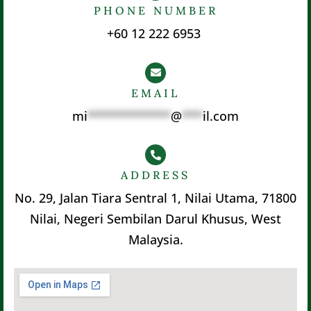
PHONE NUMBER
+60 12 222 6953
EMAIL
mi
************
@
***
il.com
ADDRESS
No. 29, Jalan Tiara Sentral 1, Nilai Utama, 71800
Nilai, Negeri Sembilan Darul Khusus, West
Malaysia.